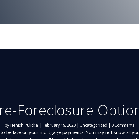
re-Foreclosure Optio
by
Henish Pulickal
|
February 19, 2020
|
Uncategorized
| 0 Comments
l to be late on your mortgage payments. You may not know all yo