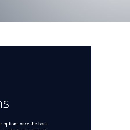
ns
ur options once the bank