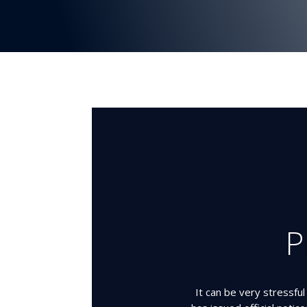
P
It can be very stressfu