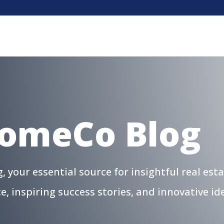
HomeCo Blog
your essential source for insightful real est
ce, inspiring success stories, and innovative 