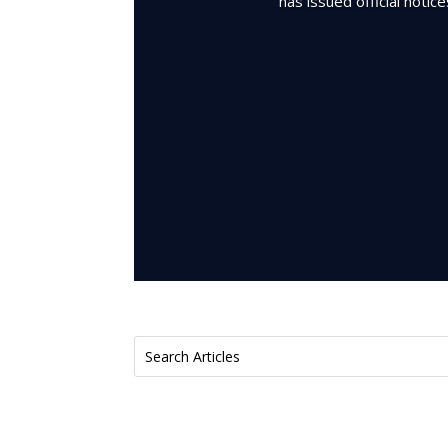
has issued official notic