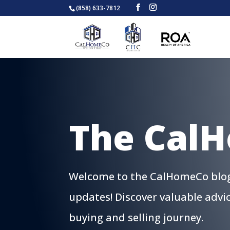
(858) 633-7812
The Cal
Welcome to the CalHomeCo blog, 
updates! Discover valuable advi
buying and selling journey.