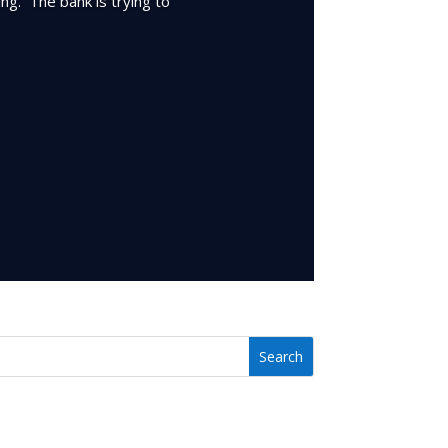
ing. The bank is trying to