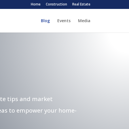
Home
Construction
Real Estate
Blog
Events
Media
ate tips and market
ideas to empower your home-