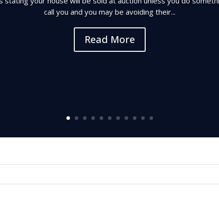
es stating your house will be sold at auction unless you do someth
call you and you may be avoiding their...
Read More