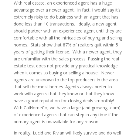
With real estate, an experienced agent has a huge
advantage over a newer agent. In fact, I would say it’s
extremely risky to do business with an agent that has
done less than 10 transactions. Ideally, a new agent
should partner with an experienced agent until they are
comfortable with all the intricacies of buying and selling
homes. Stats show that 87% of realtors quit within 5
years of getting their license. With a newer agent, they
are unfamiliar with the sales process. Passing the real
estate test does not provide any practical knowledge
when it comes to buying or selling a house. Newer
agents are unknown to the top producers in the area
that sell the most homes. Agents always prefer to
work with agents that they know or that they know
have a good reputation for closing deals smoothly!
With CalHomeCo, we have a large (and growing team)
of experienced agents that can step in any time if the
primary agent is unavailable for any reason.
In reality, Lucid and Rivian will likely survive and do well