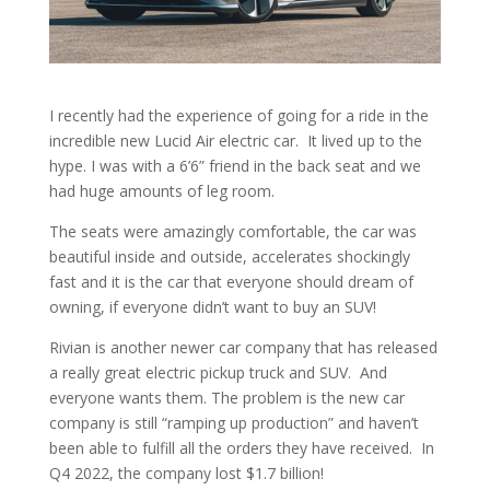
I recently had the experience of going for a ride in the
incredible new Lucid Air electric car. It lived up to the
hype. I was with a 6’6” friend in the back seat and we
had huge amounts of leg room.
The seats were amazingly comfortable, the car was
beautiful inside and outside, accelerates shockingly
fast and it is the car that everyone should dream of
owning, if everyone didn’t want to buy an SUV!
Rivian is another newer car company that has released
a really great electric pickup truck and SUV. And
everyone wants them. The problem is the new car
company is still “ramping up production” and haven’t
been able to fulfill all the orders they have received. In
Q4 2022, the company lost $1.7 billion!