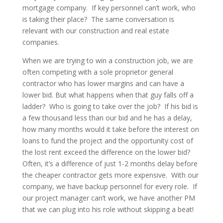
mortgage company. If key personnel can’t work, who
is taking their place? The same conversation is
relevant with our construction and real estate
companies.
When we are trying to win a construction job, we are
often competing with a sole proprietor general
contractor who has lower margins and can have a
lower bid. But what happens when that guy falls off a
ladder? Who is going to take over the job? If his bid is
a few thousand less than our bid and he has a delay,
how many months would it take before the interest on
loans to fund the project and the opportunity cost of
the lost rent exceed the difference on the lower bid?
Often, it’s a difference of just 1-2 months delay before
the cheaper contractor gets more expensive. With our
company, we have backup personnel for every role. If
our project manager can’t work, we have another PM
that we can plug into his role without skipping a beat!