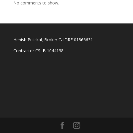
No comments to show.
Henish Pulickal, Broker CalDRE 01866631
Contractor CSLB 1044138