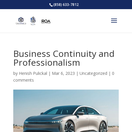
(858) 633-7812
Business Continuity and
Professionalism
by
Henish Pulickal
|
Mar 6, 2023
|
Uncategorized
|
0
comments