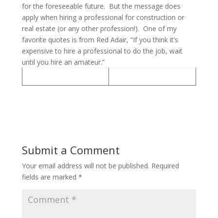
for the foreseeable future. But the message does
apply when hiring a professional for construction or
real estate (or any other profession!). One of my
favorite quotes is from Red Adair, “If you think it’s
expensive to hire a professional to do the job, wait
until you hire an amateur.”
Submit a Comment
Your email address will not be published.
Required
fields are marked
*