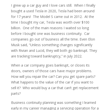
I grew up a car guy and I love cars still. When I finally
bought a used Tesla in 2020, Tesla had been around
for 17 years! The Model S came out in 2012. At the
time I bought my car, Tesla was worth over $100
billion. One of the main reasons I waited so long
before I bought one was business continuity. Car
companies go out of business all the time. Even Elon
Musk said, “Unless something changes significantly
with Rivian and Lucid, they will both go bankrupt. They
are tracking toward bankruptcy,” in July 2022.
When a car company goes bankrupt, or closes its
doors, owners of those cars have major problems.
How will you repair the car? Can you get spare parts?
What happens to the value of the car if you want to
sell it? Who would buy a car that can’t get replacement
parts?
Business continuity planning was something I learned
early in my career managing a servicing operation for a