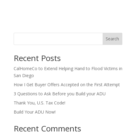
Search
Recent Posts
CalHomeCo to Extend Helping Hand to Flood Victims in
San Diego
How I Get Buyer Offers Accepted on the First Attempt
3 Questions to Ask Before you Build your ADU
Thank You, U.S. Tax Code!
Build Your ADU Now!
Recent Comments