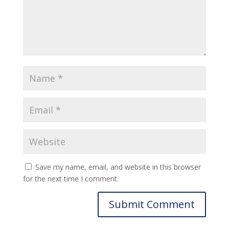
Save my name, email, and website in this browser
for the next time I comment.