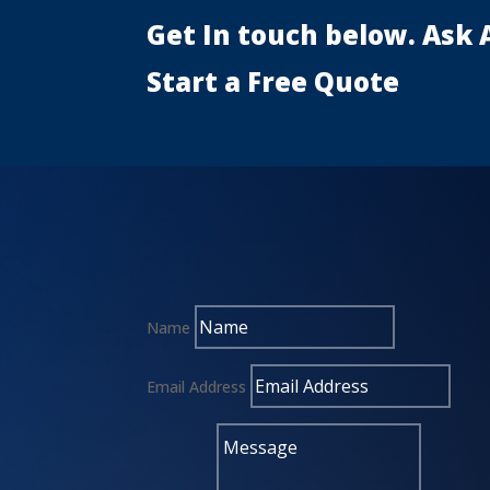
Get In touch below. Ask 
Start a Free Quote
Name
Email Address