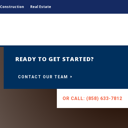
Construction
Real Estate
READY TO GET STARTED?
CONTACT OUR TEAM
OR CALL: (858) 633-7812