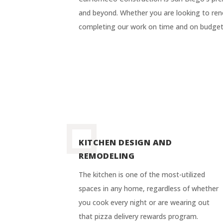
and beyond. Whether you are looking to reno
completing our work on time and on budget,
KITCHEN DESIGN AND
REMODELING
The kitchen is one of the most-utilized
spaces in any home, regardless of whether
you cook every night or are wearing out
that pizza delivery rewards program.