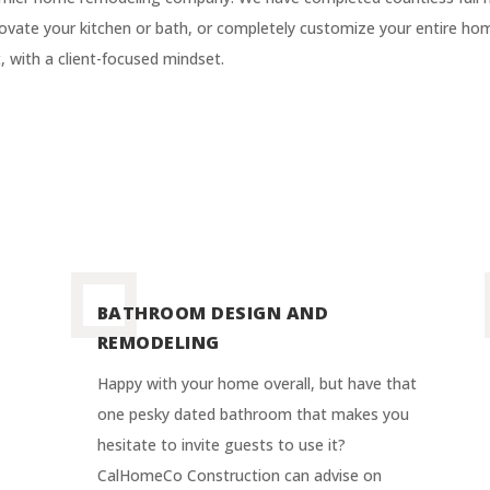
vate your kitchen or bath, or completely customize your entire hom
 with a client-focused mindset.
BATHROOM DESIGN AND
REMODELING
Happy with your home overall, but have that
one pesky dated bathroom that makes you
hesitate to invite guests to use it?
CalHomeCo Construction can advise on