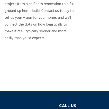
project from a half bath renovation to a full
ground-up home build. Contact us today to
tell us your vision for your home, and we’ll
connect the dots on how logistically to
make it real- typically sooner and more
easily than you’d expect!
CALL US