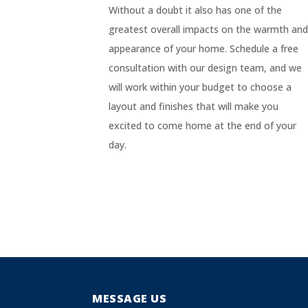
Without a doubt it also has one of the
greatest overall impacts on the warmth an
appearance of your home. Schedule a free
consultation with our design team, and we
will work within your budget to choose a
layout and finishes that will make you
excited to come home at the end of your
day.
MESSAGE US