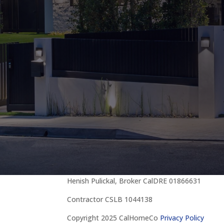
Henish Pulickal, Broker CalDRE 01866631
Contractor CSLB 1044138
Copyright 2025 CalHomeCo
Privacy Policy