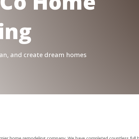
Co Home
ing
plan, and create dream homes
emier home remodeling company. We have completed countless full