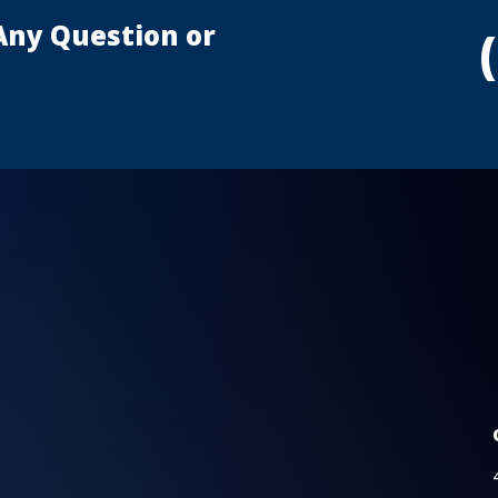
Any Question or