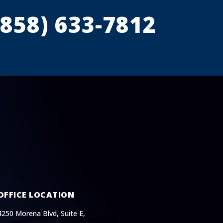
(858) 633-7812
OFFICE LOCATION
4250 Morena Blvd, Suite E,