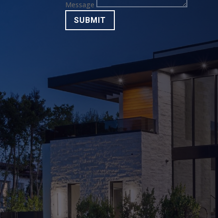
Message
SUBMIT