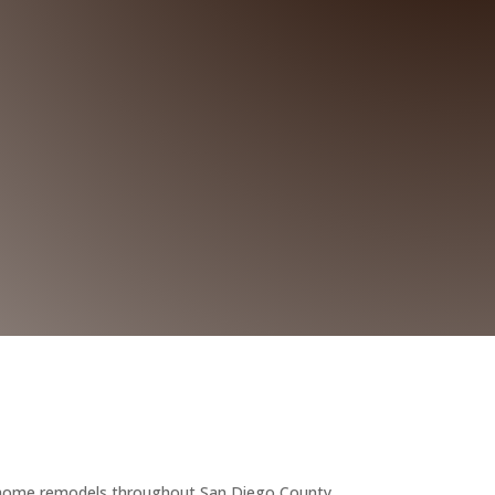
 home remodels throughout San Diego County