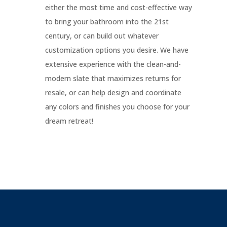
either the most time and cost-effective way
d
to bring your bathroom into the 21st
century, or can build out whatever
customization options you desire. We have
extensive experience with the clean-and-
modern slate that maximizes returns for
resale, or can help design and coordinate
any colors and finishes you choose for your
dream retreat!