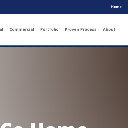
Home
al
Commercial
Portfolio
Proven Process
About