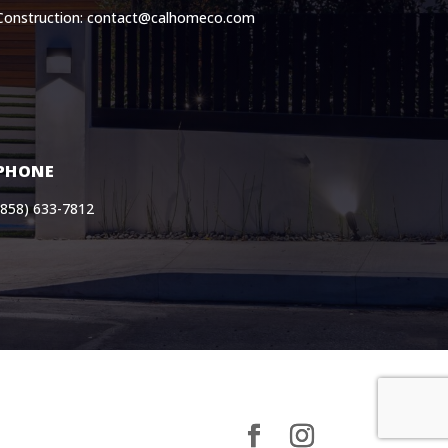
Construction: contact@calhomeco.com
PHONE
(858) 633-7812