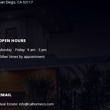
San Diego, CA 92117
OPEN HOURS
Monday - Friday: 9 am - 5 pm
Other times by appointment.
EMAIL
Real Estate: info@calhomeco.com