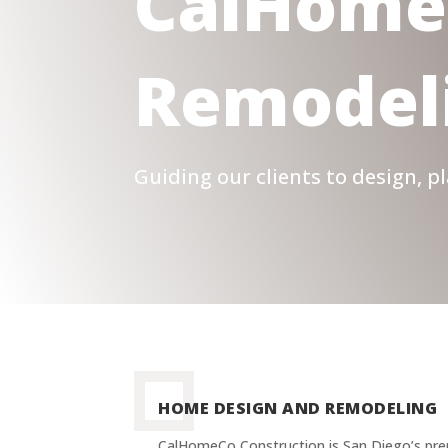
CalHome
Remodel
Guiding our clients to design, 
HOME DESIGN AND REMODELING
CalHomeCo Construction is San Diego’s pr