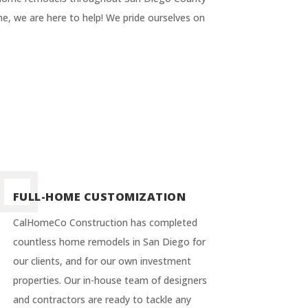
e, we are here to help! We pride ourselves on
FULL-HOME CUSTOMIZATION
CalHomeCo Construction has completed
countless home remodels in San Diego for
our clients, and for our own investment
properties. Our in-house team of designers
and contractors are ready to tackle any