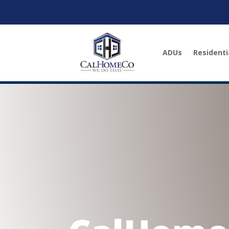
ADUs
Residenti