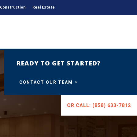
Construction
Real Estate
READY TO GET STARTED?
CONTACT OUR TEAM
OR CALL: (858) 633-7812