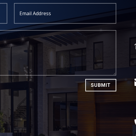
SUBMIT