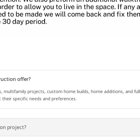
uction offer?
 multifamily projects, custom home builds, home additions, and fu
t their specific needs and preferences.
on project?