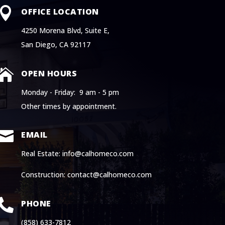

OFFICE LOCATION
4250 Morena Blvd, Suite E,
San Diego, CA 92117

OPEN HOURS
Monday - Friday: 9 am - 5 pm
Other times by appointment.

EMAIL
Real Estate: info@calhomeco.com
Construction: contact@calhomeco.com

PHONE
(858) 633-7812