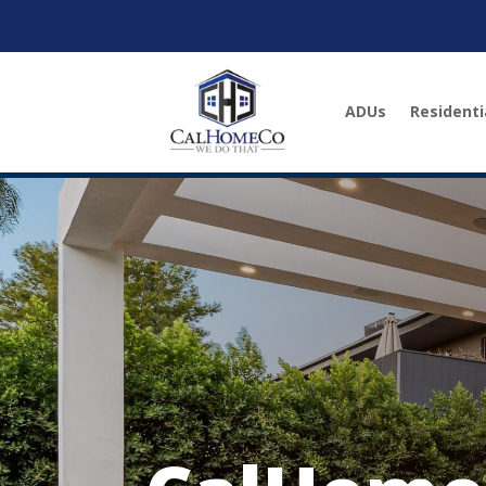
ADUs
Residenti