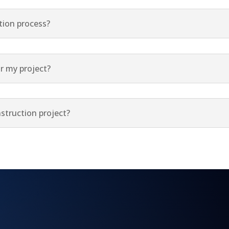
tion process?
r my project?
struction project?