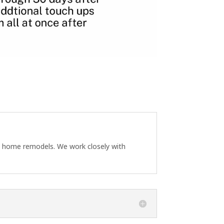
ll home remodels. We work closely with