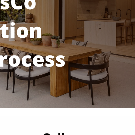
sCo
tion
rocess