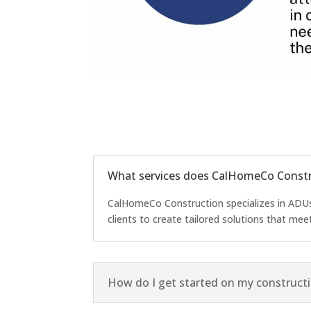
What services does CalHomeCo Constr
CalHomeCo Construction specializes in ADUs,
clients to create tailored solutions that mee
How do I get started on my constructi