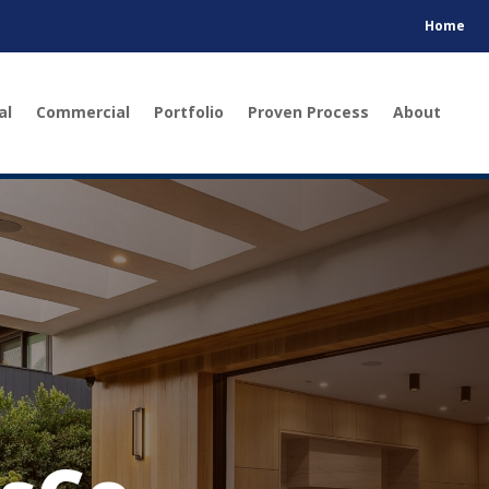
Home
al
Commercial
Portfolio
Proven Process
About