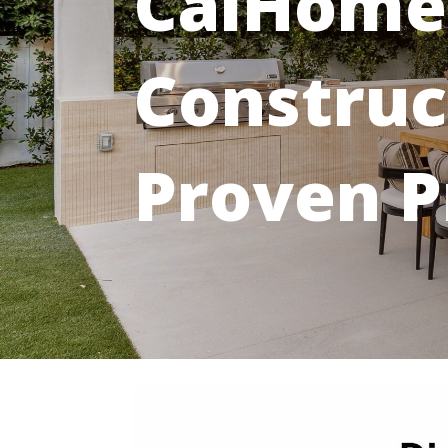
CalHome
Construc
Proven P