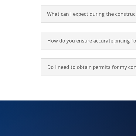
What can I expect during the construc
How do you ensure accurate pricing fo
Do I need to obtain permits for my con