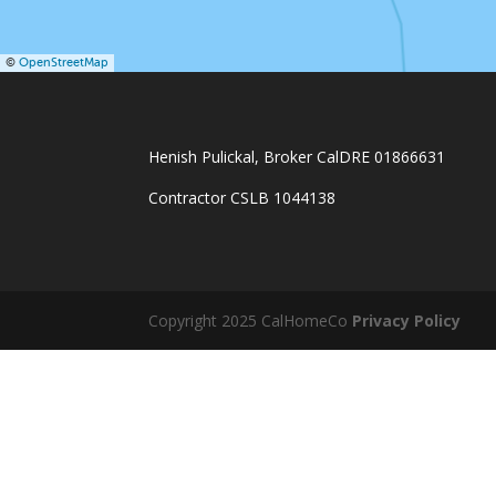
©
OpenStreetMap
Henish Pulickal, Broker CalDRE 01866631
Contractor CSLB 1044138
Copyright 2025 CalHomeCo
Privacy Policy