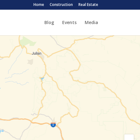
Home
Construction
Real Estate
Blog
Events
Media