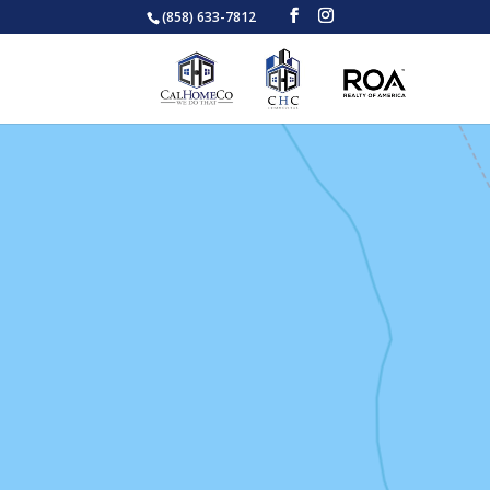
(858) 633-7812