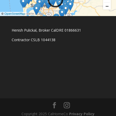
©
OpenStreetMap
Henish Pulickal, Broker CalDRE 01866631
Contractor CSLB 1044138
Copyright 2025 CalHomeCo
Privacy Policy