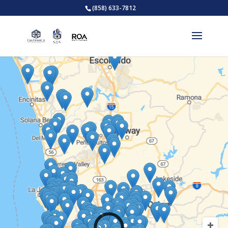
(858) 633-7812