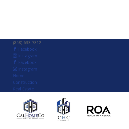
(858) 633-7812
Facebook
Instagram
Facebook
Instagram
Home
Construction
Real Estate