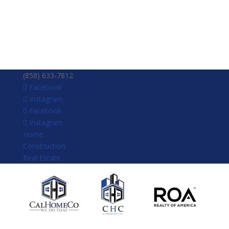
(858) 633-7812
Facebook
Instagram
Facebook
Instagram
Home
Construction
Real Estate