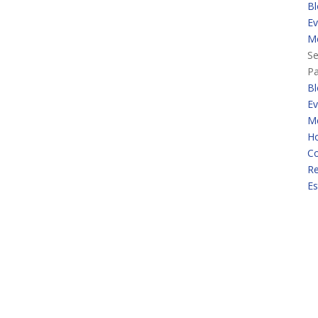
Bl
Ev
M
Se
P
Bl
Ev
M
H
Co
Re
Es