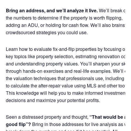
Bring an address, and we’ll analyze it live.
We’ll break do
the numbers to determine if the property is worth flipping,
adding an ADU, or holding for cash flow. We’ll also brainsto
crowdsourced strategies you could use.
Learn how to evaluate fix-and-flip properties by focusing on
key topics like property selection, estimating renovation cost
and understanding property values. You’ll sharpen your skill
through hands-on exercises and real-life examples. We’ll co
the valuation techniques that professionals use, including h
to calculate the after-repair value using MLS and other tools.
This knowledge will help you to make informed investment
decisions and maximize your potential profits.
Seen a distressed property and thought,
“That would be a
good flip”?
Bring in those addresses for live analysis as we