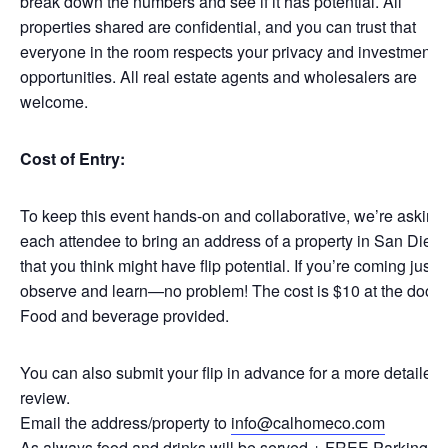
break down the numbers and see if it has potential. All
properties shared are confidential, and you can trust that
everyone in the room respects your privacy and investment
opportunities. All real estate agents and wholesalers are
welcome.
Cost of Entry:
To keep this event hands-on and collaborative, we’re asking
each attendee to bring an address of a property in San Dieg
that you think might have flip potential. If you’re coming just t
observe and learn—no problem! The cost is $10 at the door.
Food and beverage provided.
You can also submit your flip in advance for a more detailed
review.
Email the address/property to
info@calhomeco.com
As always food and drinks will be served + FREE Parking