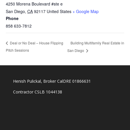
4250 Morena Boulevard #ste e
San Diego
,
CA
92117
United States
+ Google Map
Phone
858 633-7812
Building Multifamily Real Estate in
Deal or No Deal – House Flipping
Pitch Sessions
San Diego
Henish Pulickal, Broker CalDRE 01866631
Contractor CSLB 1044138