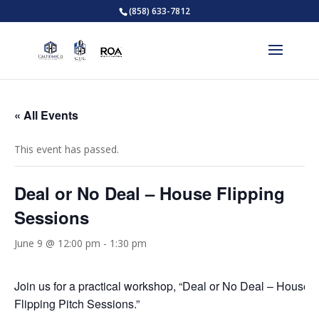
(858) 633-7812
« All Events
This event has passed.
Deal or No Deal – House Flipping
Sessions
June 9 @ 12:00 pm
-
1:30 pm
Join us for a practical workshop, “Deal or No Deal – House
Flipping Pitch Sessions.”