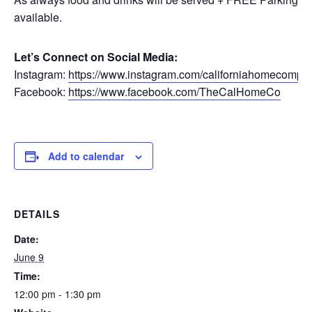
available.
Let’s Connect on Social Media:
Instagram:
https://www.instagram.com/californiahomecompa
Facebook:
https://www.facebook.com/TheCalHomeCo
Add to calendar
DETAILS
Date:
June 9
Time:
12:00 pm - 1:30 pm