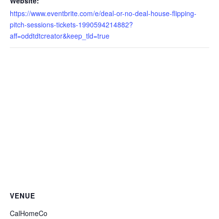
Website:
https://www.eventbrite.com/e/deal-or-no-deal-house-flipping-
pitch-sessions-tickets-1990594214882?
aff=oddtdtcreator&keep_tld=true
VENUE
CalHomeCo