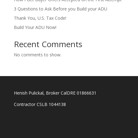
3 Questions to Ask Before you Build your ADU
Thank You, U.S. Tax Code!
Build Your ADU Now!
Recent Comments
No comments to show.
Henish Pulickal, Broker CalDRE 01866631
Contractor CSLB 1044138