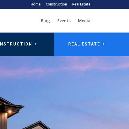
Home
Construction
Real Estate
Blog
Events
Media
NSTRUCTION
REAL ESTATE