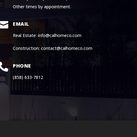
Other times by appointment.

EMAIL
Real Estate: info@calhomeco.com
Construction: contact@calhomeco.com

PHONE
(858) 633-7812