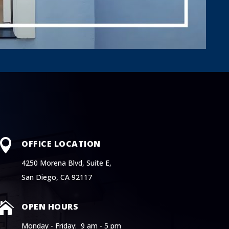

OFFICE LOCATION
4250 Morena Blvd, Suite E,
San Diego, CA 92117

OPEN HOURS
Monday - Friday: 9 am - 5 pm