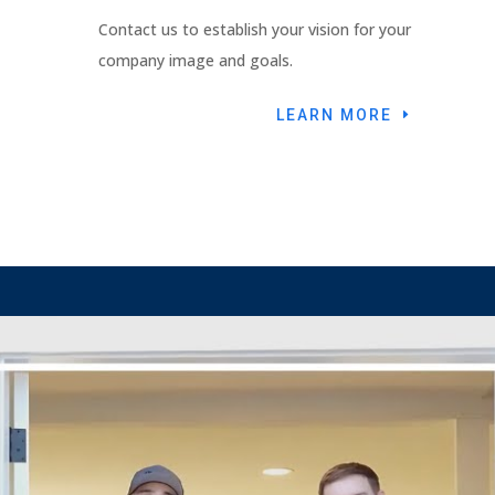
Contact us to establish your vision for your
company image and goals.
LEARN MORE