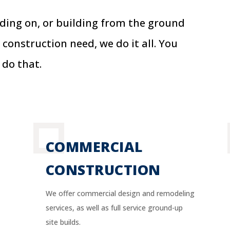
dding on, or building from the ground
 construction need, we do it all.
You
 do that.
COMMERCIAL
CONSTRUCTION
We offer commercial design and remodeling
services, as well as full service ground-up
site builds.