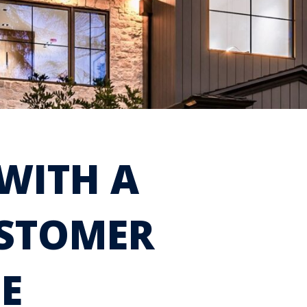
WITH A
USTOMER
E