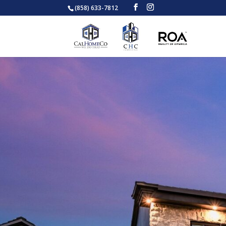
(858) 633-7812