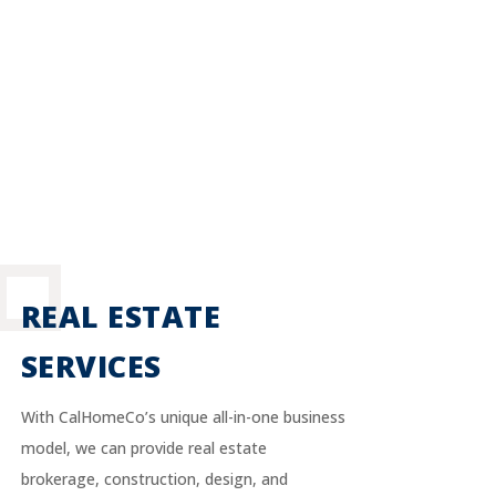
REAL ESTATE
SERVICES
With CalHomeCo’s unique all-in-one business
model, we can provide real estate
brokerage, construction, design, and