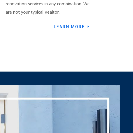
renovation services in any combination. We
are not your typical Realtor.
LEARN MORE