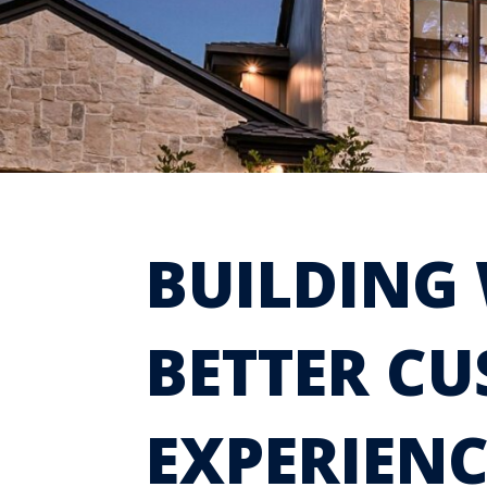
BUILDING 
BETTER C
EXPERIENC