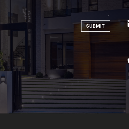
SUBMIT