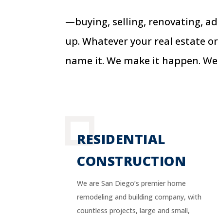
—buying, selling, renovating, a
up. Whatever your real estate or
name it. We make it happen. We
RESIDENTIAL
CONSTRUCTION
We are San Diego’s premier home
remodeling and building company, with
countless projects, large and small,