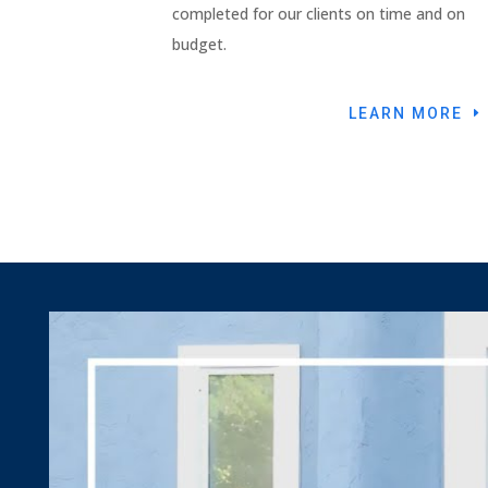
completed for our clients on time and on
budget.
LEARN MORE